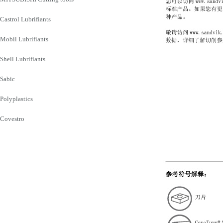
Castrol Lubrifiants
Mobil Lubrifiants
Shell Lubrifiants
Sabic
Polyplastics
Covestro