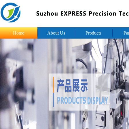
Home
About Us
Products
Pa