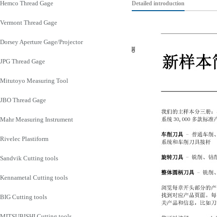
Hemco Thread Gage
Detailed introduction
Vermont Thread Gage
Dorsey Aperture Gage/Projector
JPG Thread Gage
Mitutoyo Measuring Tool
JBO Thread Gage
Mahr Measuring Instrument
Rivelec Plastiform
Sandvik Cutting tools
Kennametal Cutting tools
BIG Cutting tools
MITSUBISHI Cutting tools