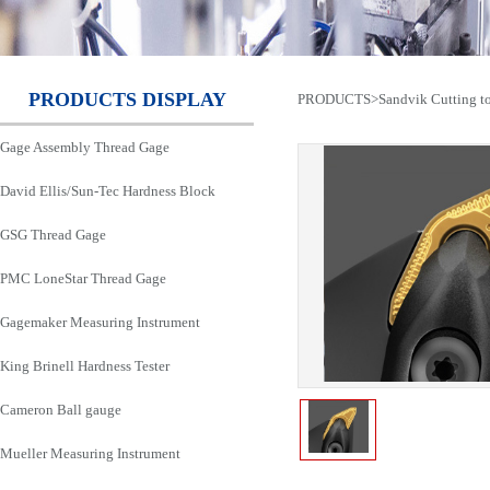
PRODUCTS DISPLAY
PRODUCTS
>
Sandvik Cutting t
Gage Assembly Thread Gage
David Ellis/Sun-Tec Hardness Block
GSG Thread Gage
PMC LoneStar Thread Gage
Gagemaker Measuring Instrument
King Brinell Hardness Tester
Cameron Ball gauge
Mueller Measuring Instrument