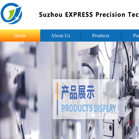
Home
About Us
Products
Pa