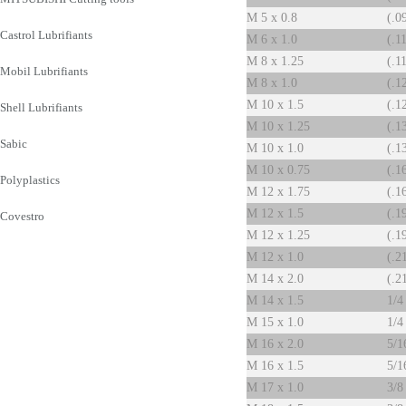
M 5 x 0.8
(.0
Castrol Lubrifiants
M 6 x 1.0
(.1
M 8 x 1.25
(.1
Mobil Lubrifiants
M 8 x 1.0
(.1
M 10 x 1.5
(.1
Shell Lubrifiants
M 10 x 1.25
(.1
Sabic
M 10 x 1.0
(.1
M 10 x 0.75
(.1
Polyplastics
M 12 x 1.75
(.1
M 12 x 1.5
(.1
Covestro
M 12 x 1.25
(.1
M 12 x 1.0
(.2
M 14 x 2.0
(.2
M 14 x 1.5
1/4
M 15 x 1.0
1/4
M 16 x 2.0
5/1
M 16 x 1.5
5/1
M 17 x 1.0
3/8