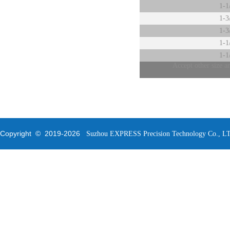
1-1
1-3
1-3
1-1
1-1
Accept other size a
Copyright © 2019-
2026
Suzhou EXPRESS Precision Technology Co., LTD