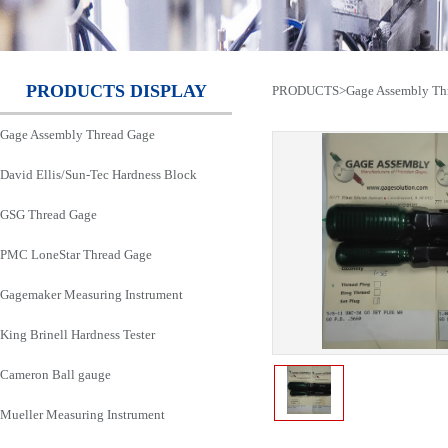
PRODUCTS DISPLAY
PRODUCTS
>
Gage Assembly Th
Gage Assembly Thread Gage
David Ellis/Sun-Tec Hardness Block
GSG Thread Gage
PMC LoneStar Thread Gage
Gagemaker Measuring Instrument
King Brinell Hardness Tester
Cameron Ball gauge
Mueller Measuring Instrument