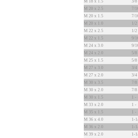
M 18 x 1.5
3/8
M 20 x 2.5
7/1
M 20 x 1.5
7/1
M 20 x 1.0
1/2
M 22 x 2.5
1/2
M 22 x 1.5
9/1
M 24 x 3.0
9/1
M 24 x 2.0
5/8
M 25 x 1.5
5/8
M 27 x 3.0
3/4
M 27 x 2.0
3/4
M 30 x 3.5
7/8
M 30 x 2.0
7/8
M 30 x 1.5
1 -
M 33 x 2.0
1 -
M 35 x 1.5
1 -
M 36 x 4.0
1-1
M 36 x 2.0
1-1
M 39 x 2.0
1-1