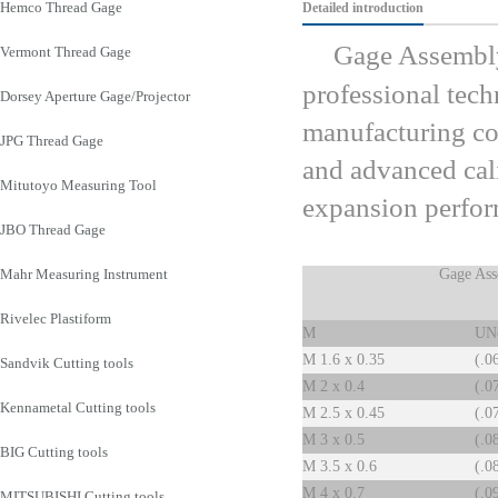
Hemco Thread Gage
Detailed introduction
Gage Assembly
Vermont Thread Gage
professional tech
Dorsey Aperture Gage/Projector
manufacturing co
JPG Thread Gage
and advanced cal
Mitutoyo Measuring Tool
expansion perfo
JBO Thread Gage
Mahr Measuring Instrument
Gage Ass
Rivelec Plastiform
M
UN
M 1.6 x 0.35
(.0
Sandvik Cutting tools
M 2 x 0.4
(.0
Kennametal Cutting tools
M 2.5 x 0.45
(.0
M 3 x 0.5
(.0
BIG Cutting tools
M 3.5 x 0.6
(.0
M 4 x 0.7
(.0
MITSUBISHI Cutting tools